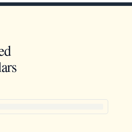
ed
ars