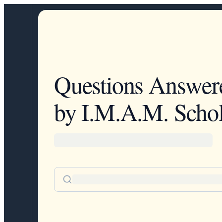
Questions Answer
by I.M.A.M. Schol