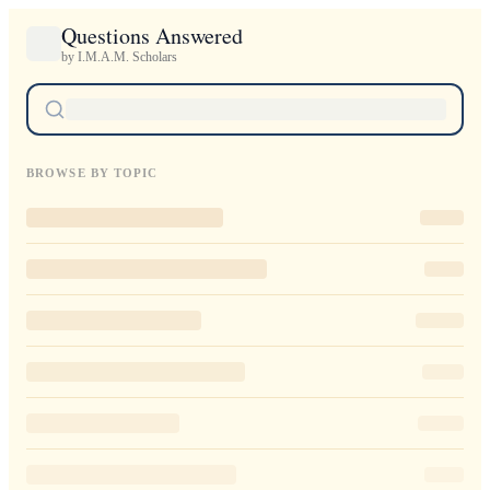
Questions Answered
by I.M.A.M. Scholars
BROWSE BY TOPIC