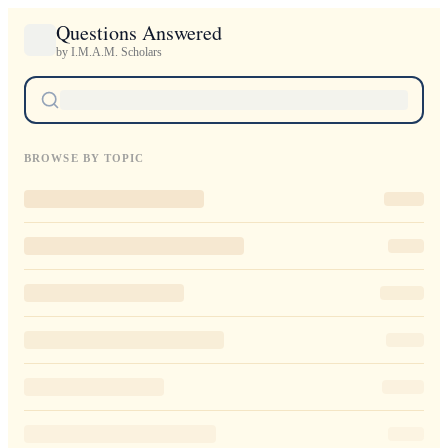
Questions Answered
by I.M.A.M. Scholars
BROWSE BY TOPIC