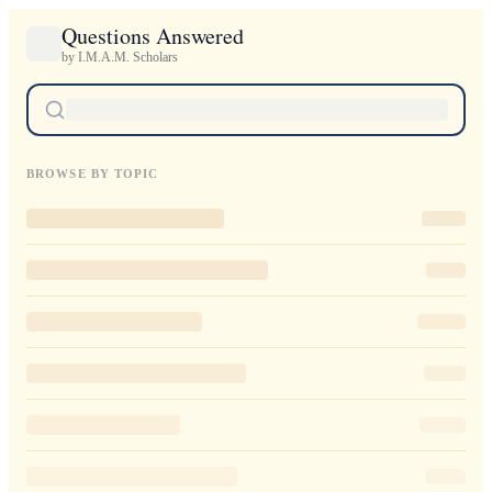
Questions Answered
by I.M.A.M. Scholars
BROWSE BY TOPIC