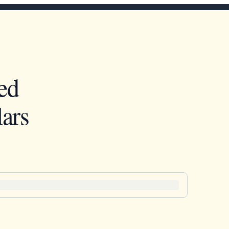
ed
ars