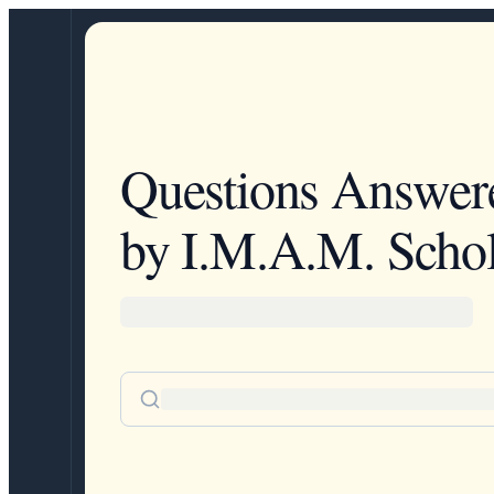
Questions Answer
by I.M.A.M. Schol