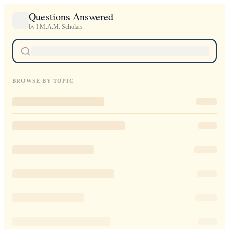
Questions Answered
by I.M.A.M. Scholars
BROWSE BY TOPIC