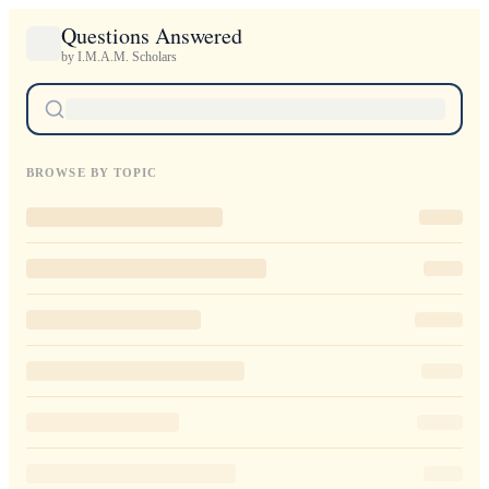
Questions Answered
by I.M.A.M. Scholars
BROWSE BY TOPIC