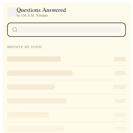
Questions Answered
by I.M.A.M. Scholars
BROWSE BY TOPIC