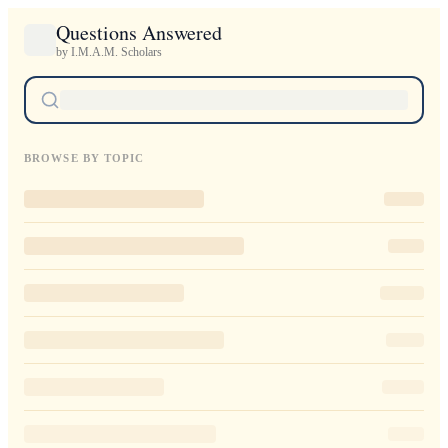
Questions Answered
by I.M.A.M. Scholars
BROWSE BY TOPIC