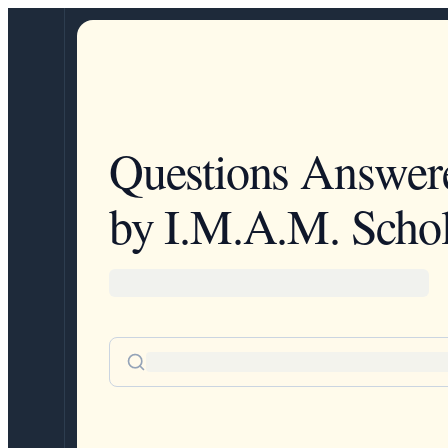
Questions Answer
by I.M.A.M. Schol