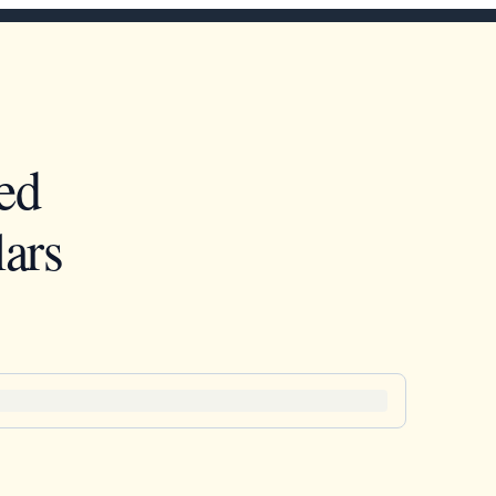
ed
ars