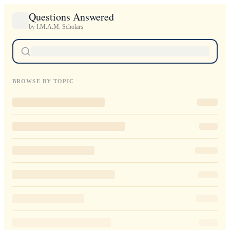
Questions Answered
by I.M.A.M. Scholars
BROWSE BY TOPIC