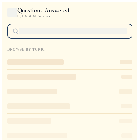
Questions Answered
by I.M.A.M. Scholars
BROWSE BY TOPIC