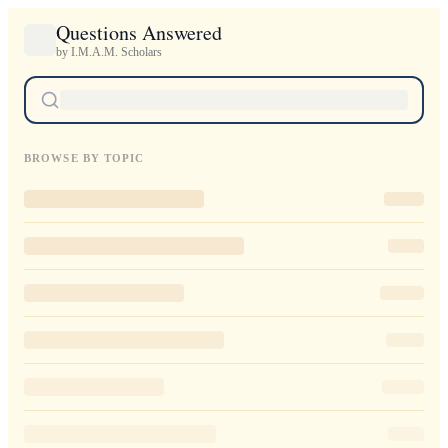
Questions Answered
by I.M.A.M. Scholars
BROWSE BY TOPIC