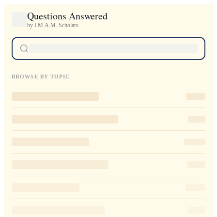
Questions Answered
by I.M.A.M. Scholars
BROWSE BY TOPIC