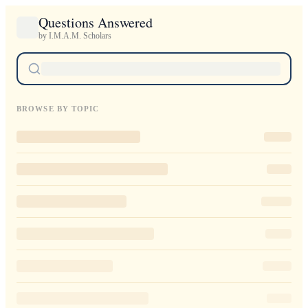
Questions Answered
by I.M.A.M. Scholars
BROWSE BY TOPIC