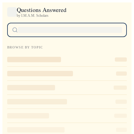
Questions Answered
by I.M.A.M. Scholars
BROWSE BY TOPIC