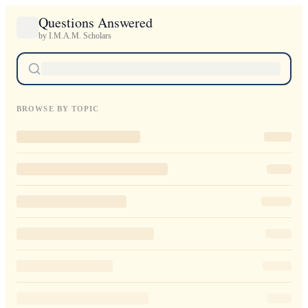
Questions Answered
by I.M.A.M. Scholars
BROWSE BY TOPIC