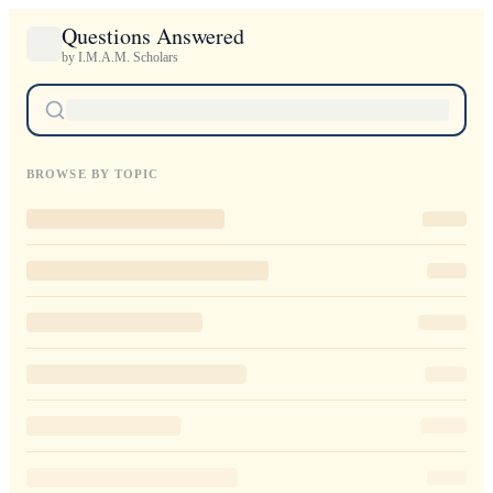
Questions Answered
by I.M.A.M. Scholars
BROWSE BY TOPIC