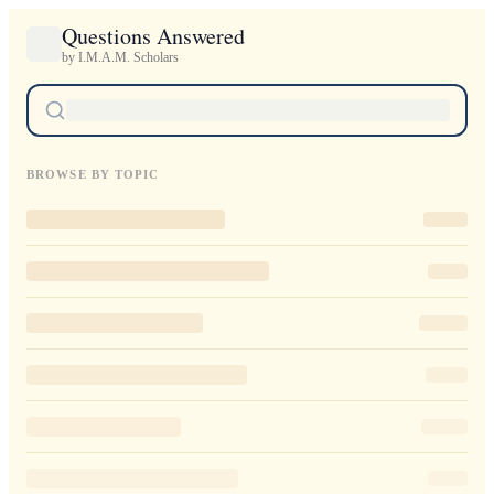
Questions Answered
by I.M.A.M. Scholars
BROWSE BY TOPIC