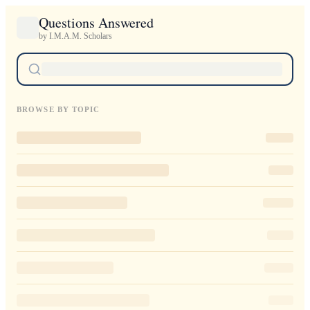
Questions Answered
by I.M.A.M. Scholars
BROWSE BY TOPIC