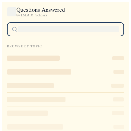
Questions Answered
by I.M.A.M. Scholars
BROWSE BY TOPIC