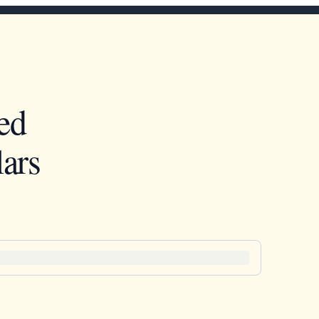
ed
ars