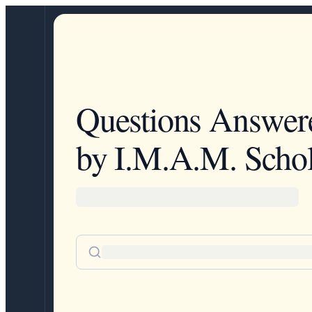
Questions Answer
by I.M.A.M. Schol