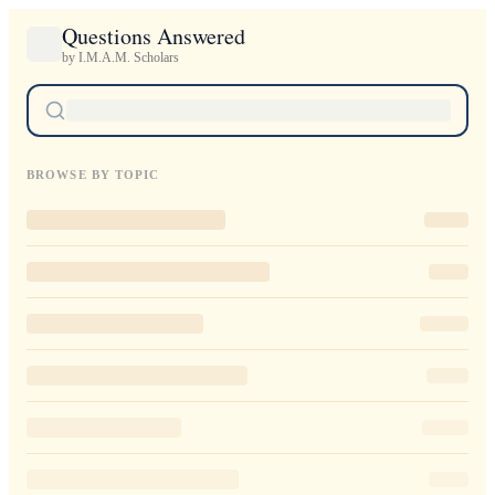
Questions Answered
by I.M.A.M. Scholars
BROWSE BY TOPIC