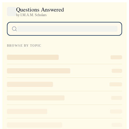
Questions Answered
by I.M.A.M. Scholars
BROWSE BY TOPIC