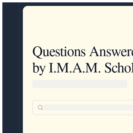
Questions Answer
by I.M.A.M. Schol