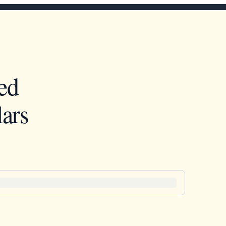
ed
ars