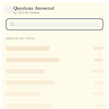
Questions Answered
by I.M.A.M. Scholars
BROWSE BY TOPIC