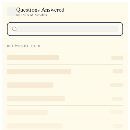
Questions Answered
by I.M.A.M. Scholars
BROWSE BY TOPIC