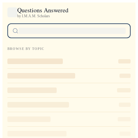
Questions Answered
by I.M.A.M. Scholars
BROWSE BY TOPIC