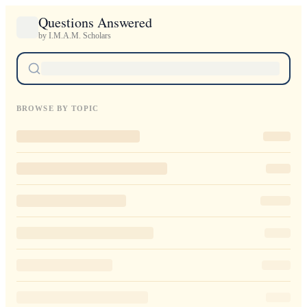
Questions Answered
by I.M.A.M. Scholars
BROWSE BY TOPIC