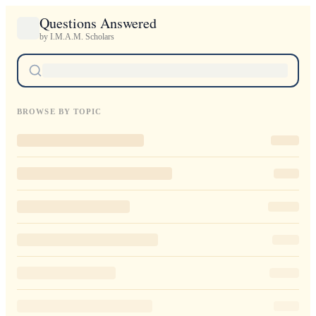
Questions Answered
by I.M.A.M. Scholars
BROWSE BY TOPIC