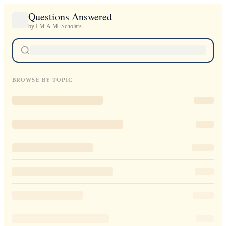
Questions Answered
by I.M.A.M. Scholars
BROWSE BY TOPIC