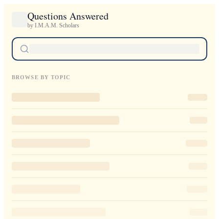
Questions Answered
by I.M.A.M. Scholars
BROWSE BY TOPIC