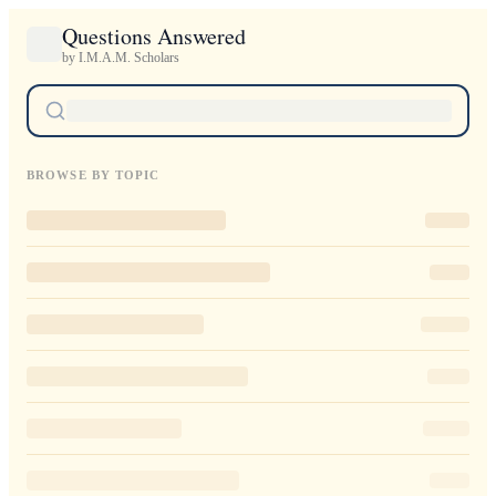
Questions Answered
by I.M.A.M. Scholars
BROWSE BY TOPIC