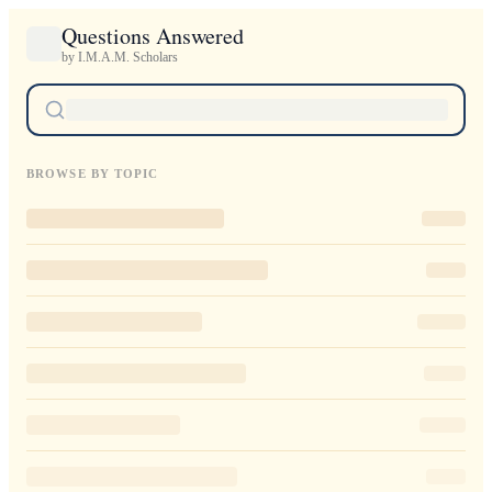
Questions Answered
by I.M.A.M. Scholars
BROWSE BY TOPIC