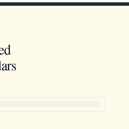
ed
ars