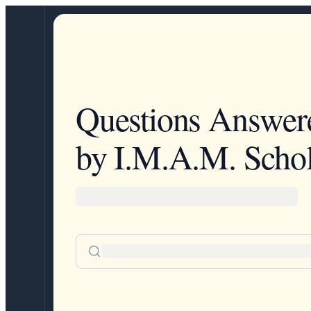
Questions Answer
by I.M.A.M. Schol