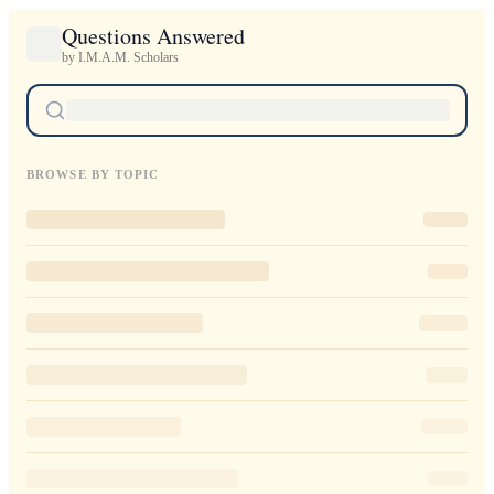
Questions Answered
by I.M.A.M. Scholars
BROWSE BY TOPIC