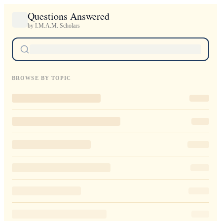
Questions Answered
by I.M.A.M. Scholars
BROWSE BY TOPIC