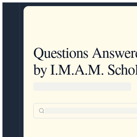
Questions Answer
by I.M.A.M. Schol