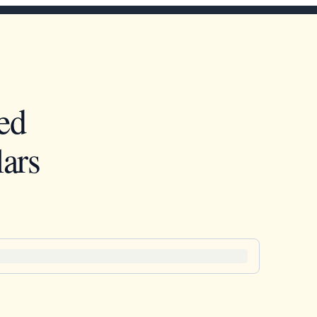
ed
ars