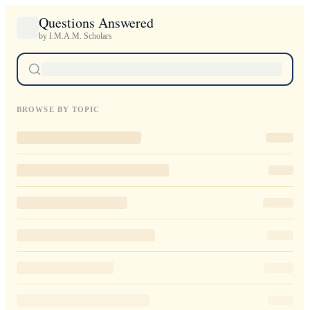
Questions Answered
by I.M.A.M. Scholars
BROWSE BY TOPIC