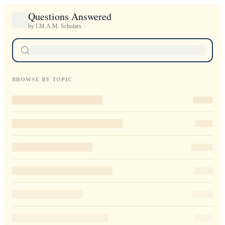
Questions Answered
by I.M.A.M. Scholars
BROWSE BY TOPIC