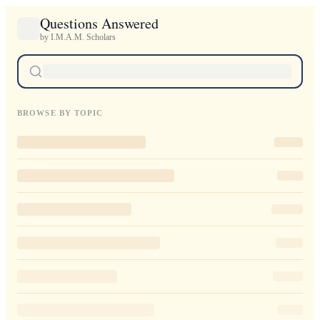
Questions Answered
by I.M.A.M. Scholars
BROWSE BY TOPIC