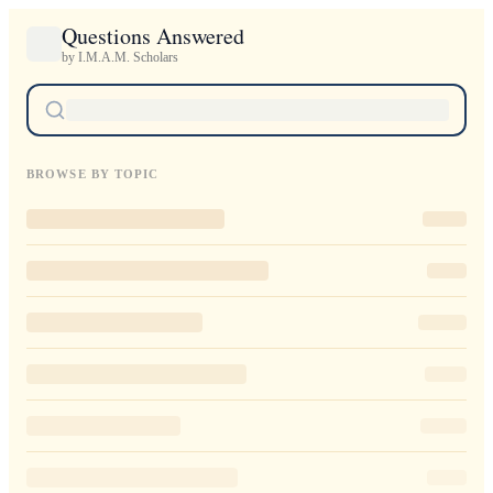
Questions Answered
by I.M.A.M. Scholars
BROWSE BY TOPIC