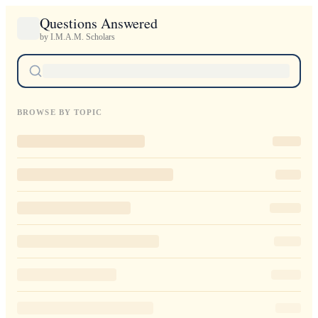
Questions Answered
by I.M.A.M. Scholars
BROWSE BY TOPIC