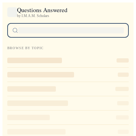
Questions Answered
by I.M.A.M. Scholars
BROWSE BY TOPIC