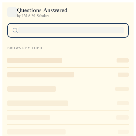
Questions Answered
by I.M.A.M. Scholars
BROWSE BY TOPIC