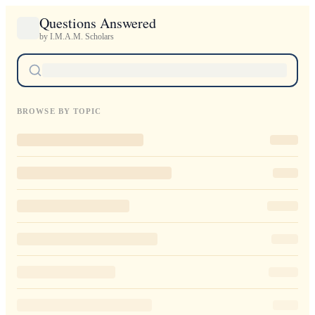
Questions Answered
by I.M.A.M. Scholars
BROWSE BY TOPIC