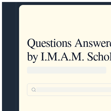
Questions Answer
by I.M.A.M. Schol