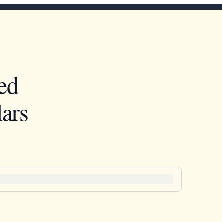
ed
ars