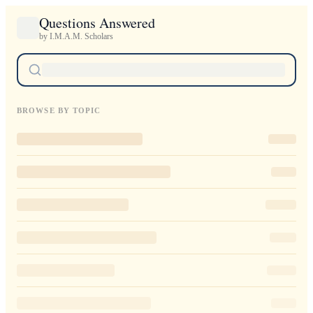
Questions Answered
by I.M.A.M. Scholars
BROWSE BY TOPIC