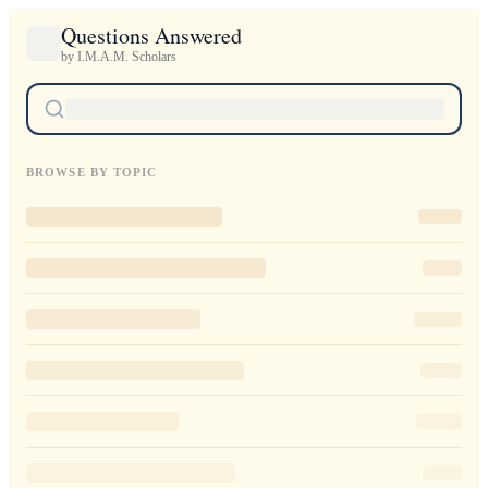
Questions Answered
by I.M.A.M. Scholars
BROWSE BY TOPIC