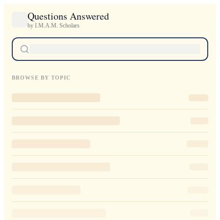
Questions Answered
by I.M.A.M. Scholars
BROWSE BY TOPIC